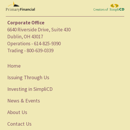
Corporate Office
6640 Riverside Drive, Suite 430
Dublin, OH 43017
Operations - 614-825-9390
Trading - 800-639-0339
Home
Issuing Through Us
Investing in SimpliCD
News & Events
About Us
Contact Us