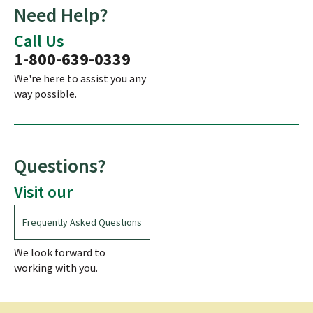
Need Help?
Call Us
1-800-639-0339
We're here to assist you any
way possible.
Questions?
Visit our
Frequently Asked Questions
We look forward to
working with you.