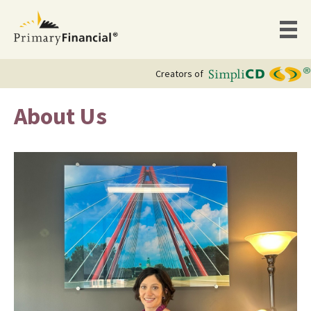
Creators of
About Us