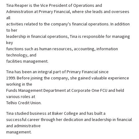
Tina Reaper is the Vice President of Operations and
Administration at Primary Financial, where she leads and oversees
all
activities related to the company's financial operations. In addition
to her
leadership in financial operations, Tina is responsible for managing
key
functions such as human resources, accounting, information
technology, and
facilities management.
Tina has been an integral part of Primary Financial since
1999. Before joining the company, she gained valuable experience
working in the
Funds Management Department at Corporate One FCU and held
various roles at
Telhio Credit Union.
Tina studied business at Baker College and has built a
successful career through her dedication and leadership in financial
and administrative
management.