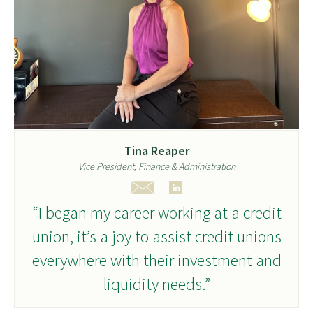
Tina Reaper
Vice President, Finance & Administration
“I began my career working at a credit
union, it’s a joy to assist credit unions
everywhere with their investment and
liquidity needs.”