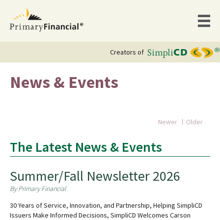
Creators of
News & Events
Newer
Older
The Latest News & Events
Summer/Fall Newsletter 2026
By Primary Financial
30 Years of Service, Innovation, and Partnership, Helping SimpliCD
Issuers Make Informed Decisions, SimpliCD Welcomes Carson