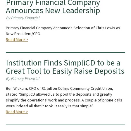
Primary Financial Company
Announces New Leadership
By Primary Financial
Primary Financial Company Announces Selection of Chris Lewis as
New President/CEO
Read More >
Institution Finds SimpliCD to be a
Great Tool to Easily Raise Deposits
By Primary Financial
Ben Wickum, CFO of $1 billion Collins Community Credit Union,
stated "SimpliCD allowed us to pool the deposits and greatly
simplify the operational work and process. A couple of phone calls
were indeed all that it took. It really is that simple"
Read More >