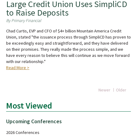
Large Credit Union Uses SimpliCD
to Raise Deposits
By Primary Financial
Chad Curtis, EVP and CFO of $4+ billion Mountain America Credit
Union, stated "the issuance process through SimpliCD has proven to
be exceedingly easy and straightforward, and they have delivered
on their promises. They really made the process simple, and we
have every reason to believe this will continue as we move forward
with our relationship."
Read More >
Newer
Older
Most Viewed
Upcoming Conferences
2026 Conferences