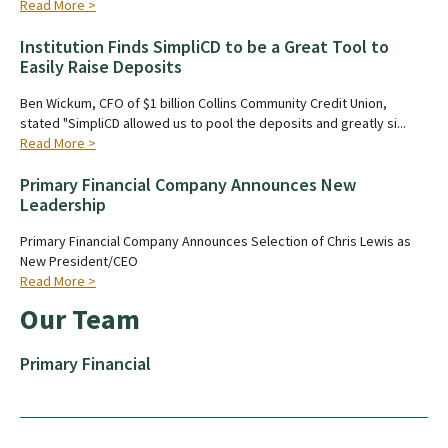
Read More >
Institution Finds SimpliCD to be a Great Tool to
Easily Raise Deposits
Ben Wickum, CFO of $1 billion Collins Community Credit Union,
stated "SimpliCD allowed us to pool the deposits and greatly si...
Read More >
Primary Financial Company Announces New
Leadership
Primary Financial Company Announces Selection of Chris Lewis as
New President/CEO
Read More >
Our Team
Primary Financial