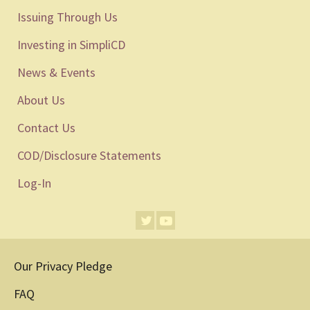
Issuing Through Us
Investing in SimpliCD
News & Events
About Us
Contact Us
COD/Disclosure Statements
Log-In
Our Privacy Pledge
FAQ