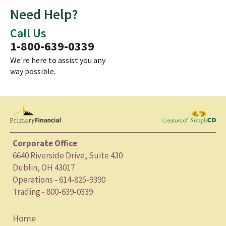
Need Help?
Call Us
1-800-639-0339
We're here to assist you any
way possible.
Corporate Office
6640 Riverside Drive, Suite 430
Dublin, OH 43017
Operations - 614-825-9390
Trading - 800-639-0339
Home