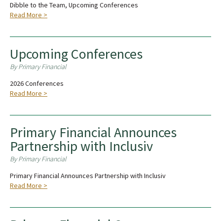
Dibble to the Team, Upcoming Conferences
Read More >
Upcoming Conferences
By Primary Financial
2026 Conferences
Read More >
Primary Financial Announces
Partnership with Inclusiv
By Primary Financial
Primary Financial Announces Partnership with Inclusiv
Read More >