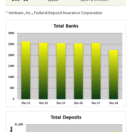
* Veribanc, Inc., Federal Deposit Insurance Corporation