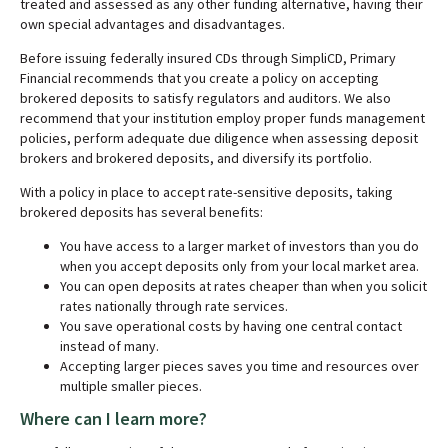
treated and assessed as any other funding alternative, having their
own special advantages and disadvantages.
Before issuing federally insured CDs through SimpliCD, Primary
Financial recommends that you create a policy on accepting
brokered deposits to satisfy regulators and auditors. We also
recommend that your institution employ proper funds management
policies, perform adequate due diligence when assessing deposit
brokers and brokered deposits, and diversify its portfolio.
With a policy in place to accept rate-sensitive deposits, taking
brokered deposits has several benefits:
You have access to a larger market of investors than you do
when you accept deposits only from your local market area.
You can open deposits at rates cheaper than when you solicit
rates nationally through rate services.
You save operational costs by having one central contact
instead of many.
Accepting larger pieces saves you time and resources over
multiple smaller pieces.
Where can I learn more?