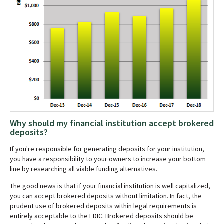
Why should my financial institution accept brokered
deposits?
If you're responsible for generating deposits for your institution,
you have a responsibility to your owners to increase your bottom
line by researching all viable funding alternatives.
The good news is that if your financial institution is well capitalized,
you can accept brokered deposits without limitation. In fact, the
prudent use of brokered deposits within legal requirements is
entirely acceptable to the FDIC. Brokered deposits should be