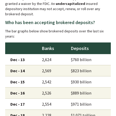
granted a waiver by the FDIC. An
undercapitalized
insured
depository institution may not accept, renew, or roll over any
brokered deposit.
Who has been accepting brokered deposits?
The bar graphs below show brokered deposits over the last six
years:
Banks
Deposits
Dec - 13
2,624
$760 billion
Dec - 14
2,569
$823 billion
Dec - 15
2,542
$930 billion
Dec - 16
2,526
$889 billion
Dec - 17
2,554
$971 billion
Dec - 18
2,228
$1.071 trillion