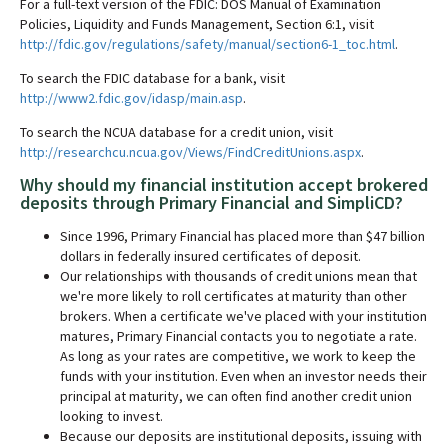
For a full-text version of the FDIC: DOS Manual of Examination
Policies, Liquidity and Funds Management, Section 6:1, visit
http://fdic.gov/regulations/safety/manual/section6-1_toc.html
.
To search the FDIC database for a bank, visit
http://www2.fdic.gov/idasp/main.asp
.
To search the NCUA database for a credit union, visit
http://researchcu.ncua.gov/Views/FindCreditUnions.aspx
.
Why should my financial institution accept brokered
deposits through Primary Financial and SimpliCD?
Since 1996, Primary Financial has placed more than $47 billion
dollars in federally insured certificates of deposit.
Our relationships with thousands of credit unions mean that
we're more likely to roll certificates at maturity than other
brokers. When a certificate we've placed with your institution
matures, Primary Financial contacts you to negotiate a rate.
As long as your rates are competitive, we work to keep the
funds with your institution. Even when an investor needs their
principal at maturity, we can often find another credit union
looking to invest.
Because our deposits are institutional deposits, issuing with