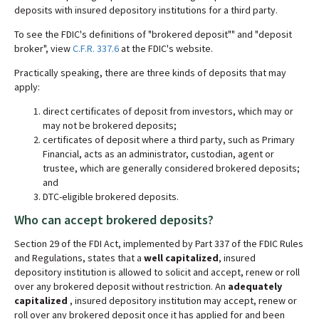
deposits with insured depository institutions for a third party.
To see the FDIC's definitions of "brokered deposit"" and "deposit
broker", view
C.F.R. 337.6
at the FDIC's website.
Practically speaking, there are three kinds of deposits that may
apply:
direct certificates of deposit from investors, which may or
may not be brokered deposits;
certificates of deposit where a third party, such as Primary
Financial, acts as an administrator, custodian, agent or
trustee, which are generally considered brokered deposits;
and
DTC-eligible brokered deposits.
Who can accept brokered deposits?
Section 29 of the FDI Act, implemented by Part 337 of the FDIC Rules
and Regulations, states that a
well capitalized
, insured
depository institution is allowed to solicit and accept, renew or roll
over any brokered deposit without restriction. An
adequately
capitalized
, insured depository institution may accept, renew or
roll over any brokered deposit once it has applied for and been