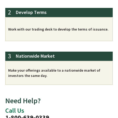
2
Develop Terms
Work with our trading desk to develop the terms of issuance.
3
Nationwide Market
Make your offerings available to a nationwide market of
investors the same day.
Need Help?
Call Us
1-800-639-0339