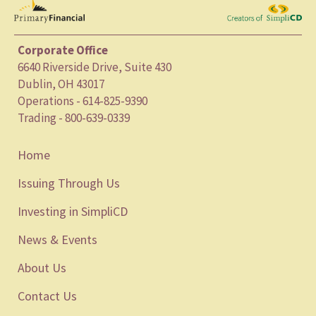
Corporate Office
6640 Riverside Drive, Suite 430
Dublin, OH 43017
Operations - 614-825-9390
Trading - 800-639-0339
Home
Issuing Through Us
Investing in SimpliCD
News & Events
About Us
Contact Us