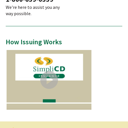
We're here to assist you any
way possible.
How Issuing Works