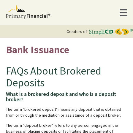
Creators of
Bank Issuance
FAQs About Brokered
Deposits
What is a brokered deposit and who is a deposit
broker?
The term "brokered deposit" means any deposit that is obtained
from or through the mediation or assistance of a deposit broker.
The term "deposit broker" refers to any person engaged in the
business of placing deposits or facilitating the placement of