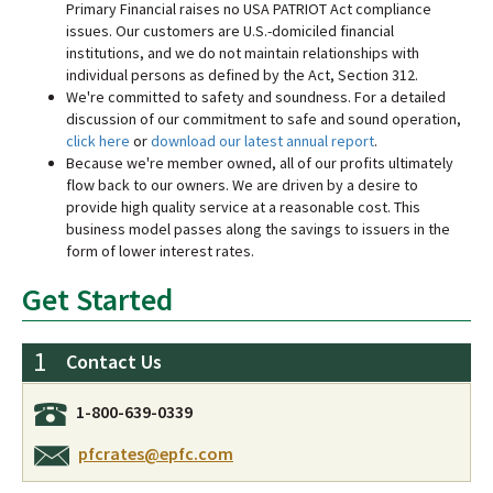
Primary Financial raises no USA PATRIOT Act compliance
issues. Our customers are U.S.-domiciled financial
institutions, and we do not maintain relationships with
individual persons as defined by the Act, Section 312.
We're committed to safety and soundness. For a detailed
discussion of our commitment to safe and sound operation,
click here
or
download our latest annual report
.
Because we're member owned, all of our profits ultimately
flow back to our owners. We are driven by a desire to
provide high quality service at a reasonable cost. This
business model passes along the savings to issuers in the
form of lower interest rates.
Get Started
1
Contact Us
1-800-639-0339
pfcrates@epfc.com