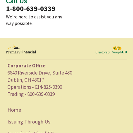
Call Us
1-800-639-0339
We're here to assist you any
way possible.
Corporate Office
6640 Riverside Drive, Suite 430
Dublin, OH 43017
Operations - 614-825-9390
Trading - 800-639-0339
Home
Issuing Through Us