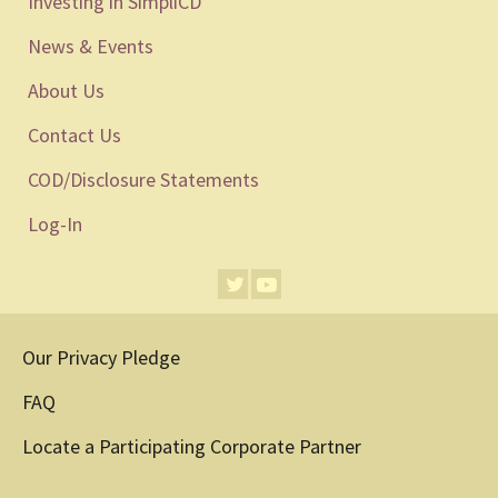
Investing in SimpliCD
News & Events
About Us
Contact Us
COD/Disclosure Statements
Log-In
Our Privacy Pledge
FAQ
Locate a Participating Corporate Partner