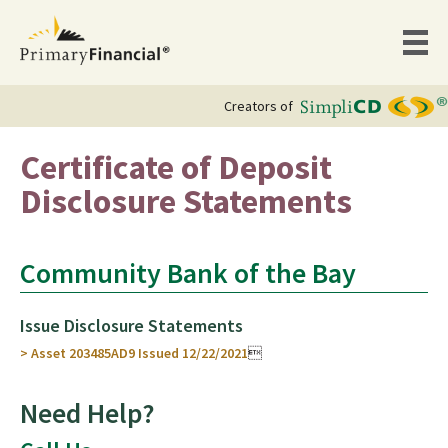
Creators of
Certificate of Deposit
Disclosure Statements
Community Bank of the Bay
Issue Disclosure Statements
> Asset 203485AD9 Issued 12/22/2021

Need Help?