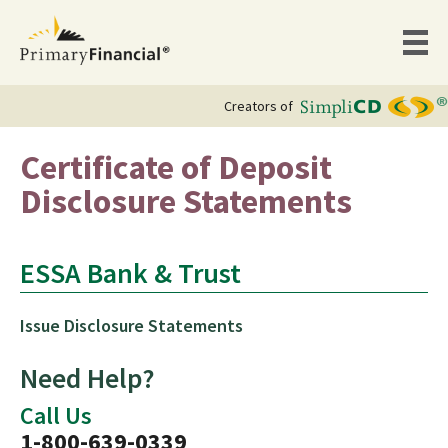
Creators of
Certificate of Deposit
Disclosure Statements
ESSA Bank & Trust
Issue Disclosure Statements
Need Help?
Call Us
1-800-639-0339