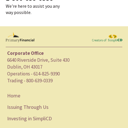
We're here to assist you any
way possible.
Corporate Office
6640 Riverside Drive, Suite 430
Dublin, OH 43017
Operations - 614-825-9390
Trading - 800-639-0339
Home
Issuing Through Us
Investing in SimpliCD