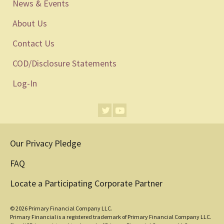
News & Events
About Us
Contact Us
COD/Disclosure Statements
Log-In
Our Privacy Pledge
FAQ
Locate a Participating Corporate Partner
© 2026 Primary Financial Company LLC.
Primary Financial is a registered trademark of Primary Financial Company LLC.