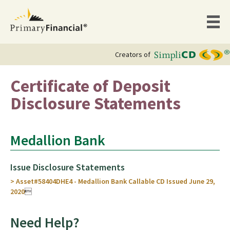
Creators of
Certificate of Deposit
Disclosure Statements
Medallion Bank
Issue Disclosure Statements
> Asset#58404DHE4 - Medallion Bank Callable CD Issued June 29,
2020

Need Help?