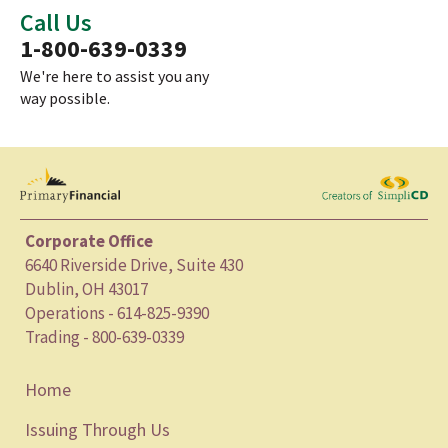
Call Us
1-800-639-0339
We're here to assist you any
way possible.
Corporate Office
6640 Riverside Drive, Suite 430
Dublin, OH 43017
Operations - 614-825-9390
Trading - 800-639-0339
Home
Issuing Through Us