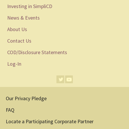
Investing in SimpliCD
News & Events
About Us
Contact Us
COD/Disclosure Statements
Log-In
Our Privacy Pledge
FAQ
Locate a Participating Corporate Partner