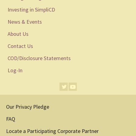
Investing in SimpliCD
News & Events
About Us
Contact Us
COD/Disclosure Statements
Log-In
Our Privacy Pledge
FAQ
Locate a Participating Corporate Partner