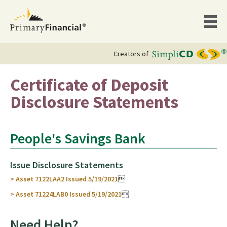
Creators of
Certificate of Deposit
Disclosure Statements
People's Savings Bank
Issue Disclosure Statements
> Asset 7122LAA2 Issued 5/19/2021

> Asset 71224LAB0 Issued 5/19/2021

Need Help?