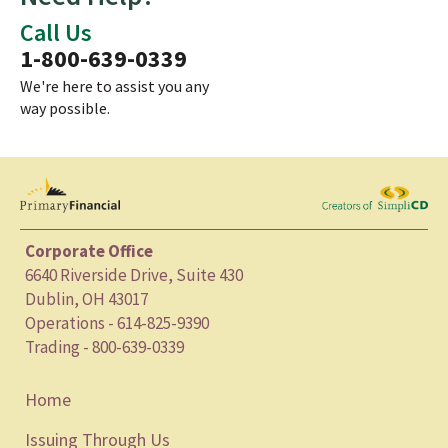
Call Us
1-800-639-0339
We're here to assist you any
way possible.
Corporate Office
6640 Riverside Drive, Suite 430
Dublin, OH 43017
Operations - 614-825-9390
Trading - 800-639-0339
Home
Issuing Through Us