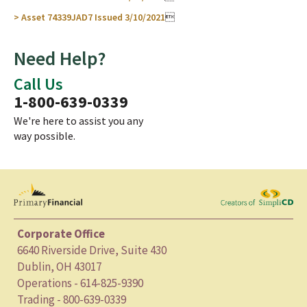
> Asset 74339JAD7 Issued 3/10/2021

Need Help?
Call Us
1-800-639-0339
We're here to assist you any
way possible.
Corporate Office
6640 Riverside Drive, Suite 430
Dublin, OH 43017
Operations - 614-825-9390
Trading - 800-639-0339