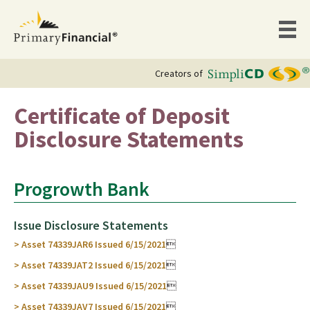
Creators of
Certificate of Deposit
Disclosure Statements
Progrowth Bank
Issue Disclosure Statements
> Asset 74339JAR6 Issued 6/15/2021

> Asset 74339JAT2 Issued 6/15/2021

> Asset 74339JAU9 Issued 6/15/2021

> Asset 74339JAV7 Issued 6/15/2021
