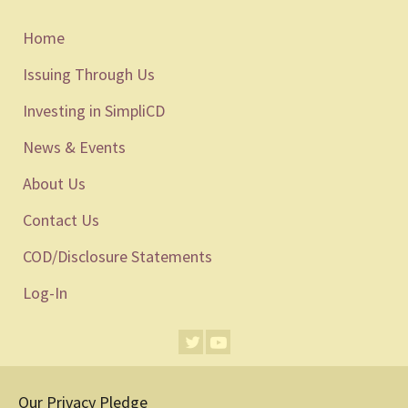
Home
Issuing Through Us
Investing in SimpliCD
News & Events
About Us
Contact Us
COD/Disclosure Statements
Log-In
Our Privacy Pledge