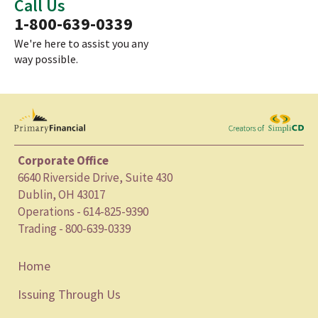
Call Us
1-800-639-0339
We're here to assist you any
way possible.
Corporate Office
6640 Riverside Drive, Suite 430
Dublin, OH 43017
Operations - 614-825-9390
Trading - 800-639-0339
Home
Issuing Through Us