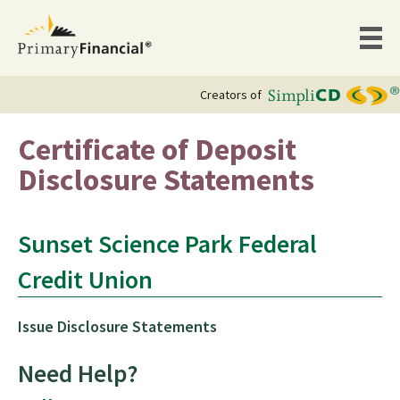
Creators of
Certificate of Deposit
Disclosure Statements
Sunset Science Park Federal
Credit Union
Issue Disclosure Statements
Need Help?