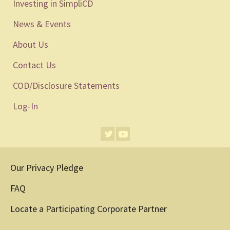
Investing in SimpliCD
News & Events
About Us
Contact Us
COD/Disclosure Statements
Log-In
Our Privacy Pledge
FAQ
Locate a Participating Corporate Partner