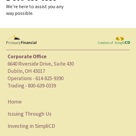
We're here to assist you any
way possible.
Corporate Office
6640 Riverside Drive, Suite 430
Dublin, OH 43017
Operations - 614-825-9390
Trading - 800-639-0339
Home
Issuing Through Us
Investing in SimpliCD