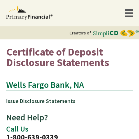
Creators of
Certificate of Deposit
Disclosure Statements
Wells Fargo Bank, NA
Issue Disclosure Statements
Need Help?
Call Us
1-800-639-0339