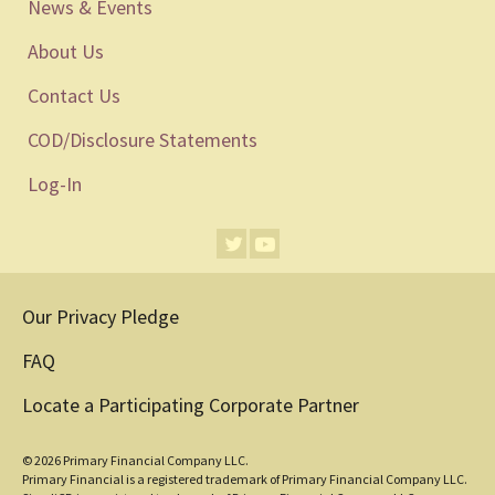
News & Events
About Us
Contact Us
COD/Disclosure Statements
Log-In
Our Privacy Pledge
FAQ
Locate a Participating Corporate Partner
© 2026 Primary Financial Company LLC.
Primary Financial is a registered trademark of Primary Financial Company LLC.