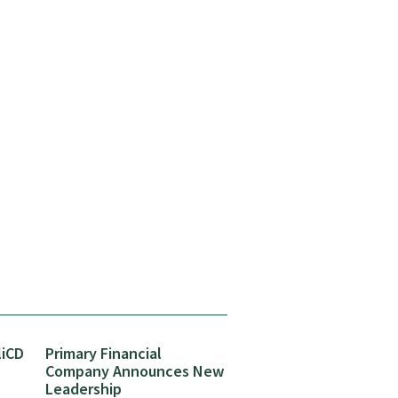
liCD
Primary Financial
Company Announces New
Leadership