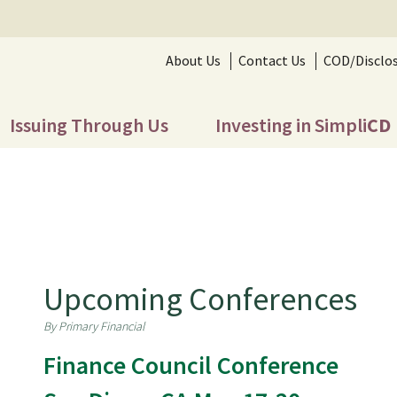
About Us
Contact Us
COD/Disclo
Issuing Through Us
Investing in Simpli
CD
Upcoming Conferences
By Primary Financial
Finance Council Conference