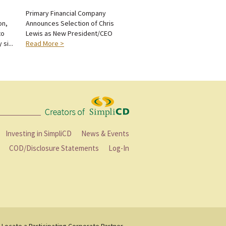
n
Primary Financial Company
on,
Announces Selection of Chris
to
Lewis as New President/CEO
si...
Read More >
Investing in SimpliCD
News & Events
COD/Disclosure Statements
Log-In