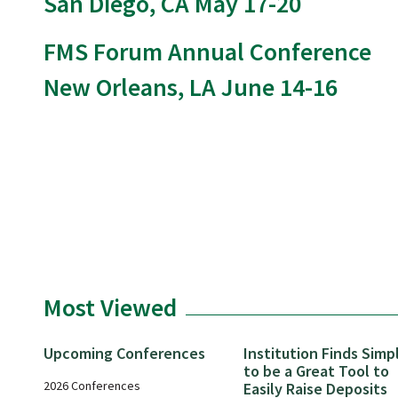
San Diego, CA May 17-20
FMS Forum Annual Conference
New Orleans, LA June 14-16
Most Viewed
Upcoming Conferences
Institution Finds Simp
to be a Great Tool to
2026 Conferences
Easily Raise Deposits