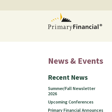
News & Events
Recent News
Summer/Fall Newsletter
2026
Upcoming Conferences
Primary Financial Announces