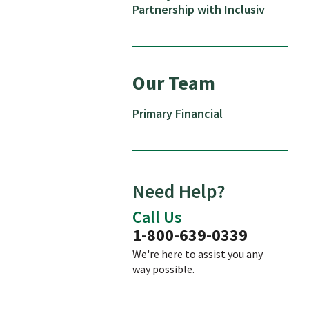
Partnership with Inclusiv
Our Team
Primary Financial
Need Help?
Call Us
1-800-639-0339
We're here to assist you any
way possible.