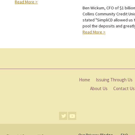
Read More >
Ben Wickum, CFO of $1 billio
Collins Community Credit Uni
stated "SimpliCD allowed us 
pool the deposits and greatly 
Read More >
Home
Issuing Through Us
About Us
Contact Us