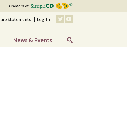
Creators of
sure Statements
Log-In
News & Events