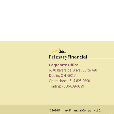
Corporate Office
6640 Riverside Drive, Suite 430
Dublin, OH 43017
Operations - 614-825-9390
Trading - 800-639-0339
© 2026 Primary Financial Company LLC.